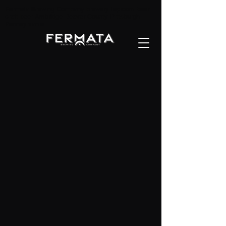
Fermata Brewing Company brewery taproom beer
craft beer Ambridge Beaver County Pittsburgh
Pennsylvania