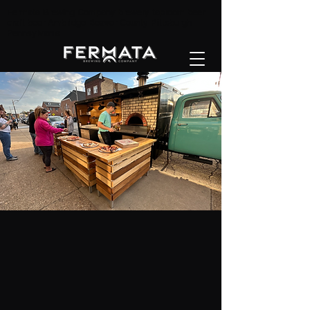
Fermata Brewing Company brewery taproom beer
craft beer Ambridge Beaver County Pittsburgh
Pennsylvania