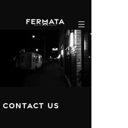
Fermata Brewing Company brewery taproom beer
craft beer Ambridge Beaver County Pittsburgh
Pennsylvania
Contact Us